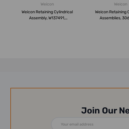
Weicon
Weicon
Weicon Retaining Cylindrical
Weicon Retaining C
Assembly, W137491,
Assemblies, 30
Weiconlock...
Weiconl..
Join Our N
Email
Address