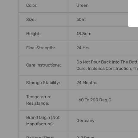
Color:
Green
Size:
50ml
Height:
18.8cm
Final Strength:
24 Hrs
Do Not Pour Back Into The Bottl
Care Instructions:
Cure. In Series Construction, 
Storage Stability:
24 Months
Temperature
-60 To 200 Deg.C
Resistance:
Brand Origin (not
Germany
Manufacture):