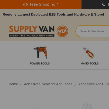
Free Shipping *
L
Regions Largest Dedicated B2B Tools and Hardware E-Store!
Search
POWER TOOLS
HAND TOOLS
Home
Adhesives, Sealants And Tapes
Adhesives And Glu