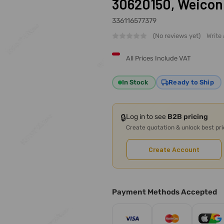
30620150, Weicon
336116577379
(No reviews yet)
Write
All Prices Include VAT
In Stock
Ready to Ship
🔒
Log in to see
B2B pricing
Create quotation & unlock best pr
Create Account
Payment Methods Accepted