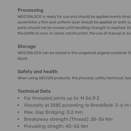
ADD
SELECTED
Processing
TO CART
WEICONLOCK is ready for use and should be applied evenly direct f
assemblies a thin and uniform layer should be applied on both surf
parts should not be moved until handling strength is reached. Do
the bottle to cure. In series construction, the use of manual or
Storage
WEICONLOCK can be stored in the unopened original container fo
liquid.
Safety and health
When using WEICON products, the physical, safety technical, tox
Technical Data
For threaded joints up to: M 56 R 2
Viscosity at 25蚓 according to Brookfield: 3-6 n
Max. Gap Bridging: 0.2 mm
Breakaway strength (Thread): 28-36 Nm
Prevailing stregth: 40-55 Nm