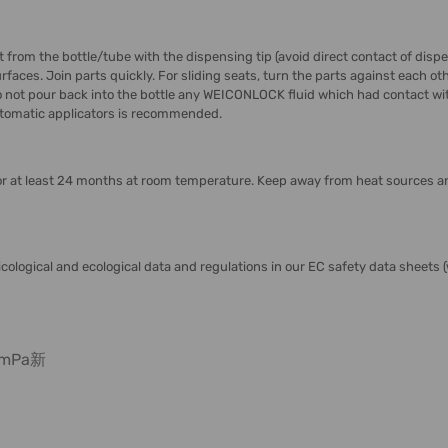
rom the bottle/tube with the dispensing tip (avoid direct contact of dispens
aces. Join parts quickly. For sliding seats, turn the parts against each oth
 not pour back into the bottle any WEICONLOCK fluid which had contact with
 automatic applicators is recommended.
r at least 24 months at room temperature. Keep away from heat sources an
icological and ecological data and regulations in our EC safety data sheet
t mPa新