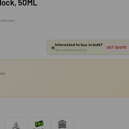
lock, 50ML
 a Review
Interested to buy in bulk?
◈
GET QUOTE
Get customized price
ices