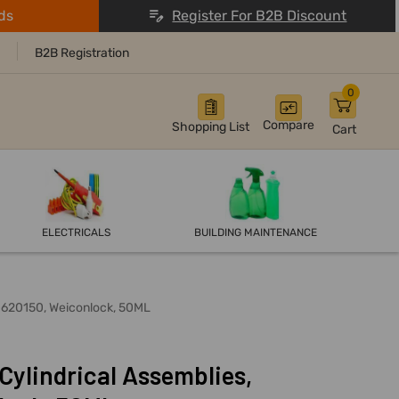
ds
Register For B2B Discount
B2B Registration
0
Compare
Shopping List
Cart
ELECTRICALS
BUILDING MAINTENANCE
30620150, Weiconlock, 50ML
Cylindrical Assemblies,