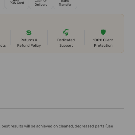
Cash On
Bank
POS Card
Delivery
Transfer
💲
🎧
🛡️
Returns &
Dedicated
100% Client
ects
Refund Policy
Support
Protection
, best results will be achieved on cleaned, degreased parts (use