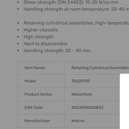
Shear strength (DIN 54452): 15-25 N/sq.mm
Handling strength at room temperature: 20-40 
Retaining cylindrical assemblies, high-temperat
Higher viscosity
High strength
Hard to disassemble
Handling strength: 20 - 40 min.
Item Name:
Retaining Cylindrical Assemblie
Model:
30620150
Product Series:
Weiconlock
EAN Code:
4024596020842
Manufacturer:
Weicon