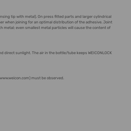
ing tip with metal). On press fitted parts and larger cylindrical
er when joining for an optimal distribution of the adhesive. Joint
 metal; even smallest metal particles will cause the content of
d direct sunlight. The air in the bottle/tube keeps WEICONLOCK
s (www.weicon.com) must be observed.