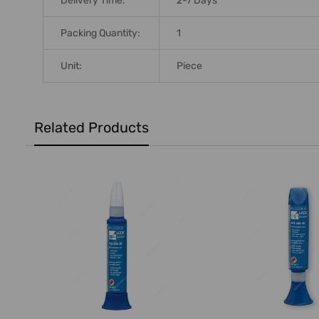
Delivery Time:
2-7 Days
Packing Quantity:
1
Unit:
Piece
Related Products