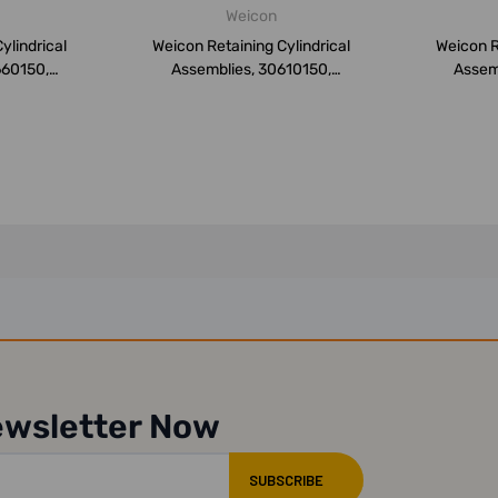
Weicon
ylindrical
Weicon Retaining Cylindrical
Weicon R
660150,
Assemblies, 30610150,
Assem
.
Weiconl...
ewsletter Now