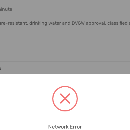
minute
ure-resistant, drinking water and DVGW approval, classifie
s
Network Error