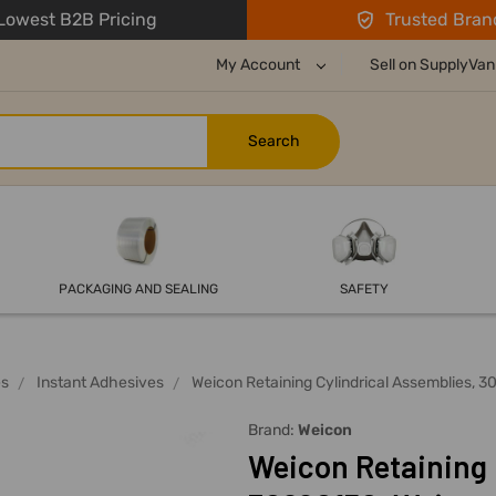
owest B2B Pricing
Trusted Bran
My Account
Sell on SupplyVan
PACKAGING AND SEALING
SAFETY
es
Instant Adhesives
Weicon Retaining Cylindrical Assemblies, 
Brand:
Weicon
Weicon Retaining 