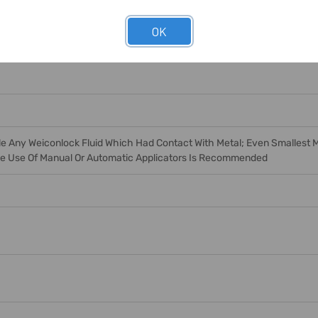
OK
e Any Weiconlock Fluid Which Had Contact With Metal; Even Smallest Me
The Use Of Manual Or Automatic Applicators Is Recommended