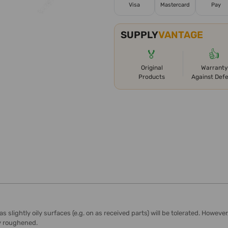
Visa
Mastercard
Pay
SUPPLY
VANTAGE
🏅
👍
Original
Warranty
Products
Against Def
lightly oily surfaces (e.g. on as received parts) will be tolerated. However
ly roughened.