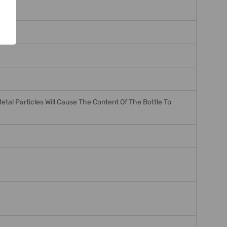
tal Particles Will Cause The Content Of The Bottle To