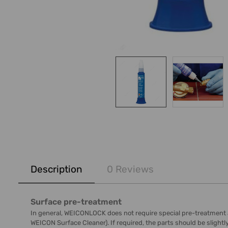
FREQUENTLY
BOUGHT
Description
0 Reviews
TOGETHER:
SELECT
Surface pre-treatment
ALL
In general, WEICONLOCK does not require special pre-treatment as s
WEICON Surface Cleaner). If required, the parts should be slight