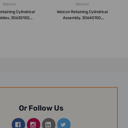
Weicon
Weicon
etaining Cylindrical
Weicon Retaining Cylindrical
blies, 30630150,
Assembly, 30640150,
Weiconl...
Weiconloc...
Or Follow Us