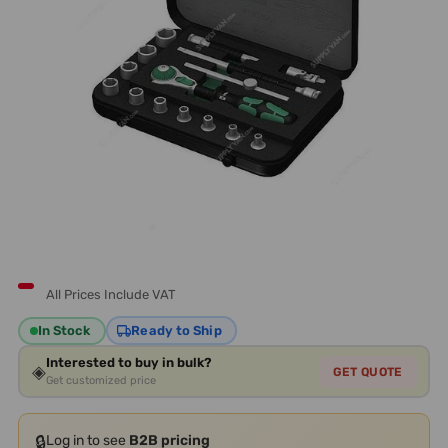
All Prices Include VAT
In Stock
Ready to Ship
Interested to buy in bulk?
◈
GET QUOTE
Get customized price
🔒
Log in to see
B2B pricing