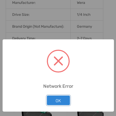
Manufacturer:
Wera
Drive Size:
1/4 Inch
Brand Origin (not Manufacture):
Germany
Delivery Time:
2-7 Days
Unit:
Set
0 Reviews
Network Error
Related Products
OK