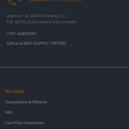
Address : AL HATIMI Trading LLC
P.B. 36133, Dubai United Arab Emirates
+971-43231349
Call us at 800-SUPPLY (787759)
Navigate
Cancellation & Returns
FAQ
Low Price Guarantee