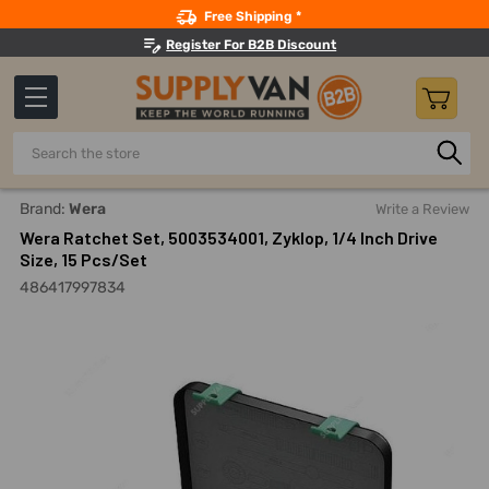
Search
Free Shipping *
Register For B2B Discount
Search
Home
Hand Tools
Wrenches
Ratcheting Wrench Sets
Brand:
Wera
Write a Review
Wera Ratchet Set, 5003534001, Zyklop, 1/4 Inch Drive
Size, 15 Pcs/Set
486417997834