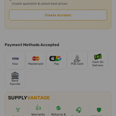
Create quotation & unlock best prices
Create Account
Payment Methods Accepted
Cash On
Visa
Mastercard
Pay
POS Card
Delivery
Bank
Transfer
SUPPLY
VANTAGE
👍
💲
🏅
🎧
🛡️
Warranty
Returns &