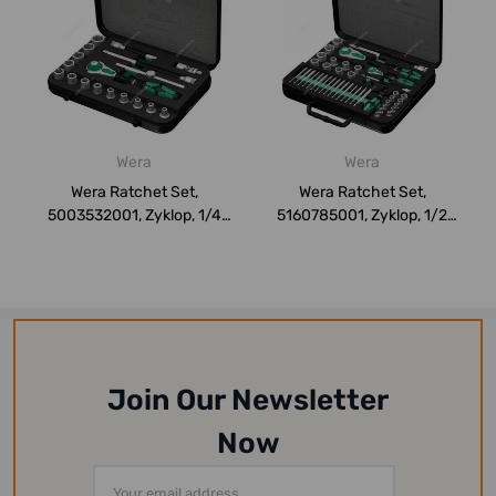
Wera
Wera
Wera Ratchet Set,
Wera Ratchet Set,
5003532001, Zyklop, 1/4
5160785001, Zyklop, 1/2
Inch Drive Size,...
Inch and 1/4 Inc...
Join Our Newsletter
Now
Email