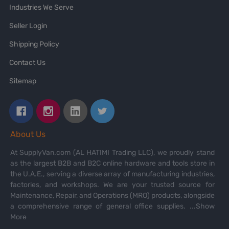
Industries We Serve
Seller Login
Shipping Policy
Contact Us
Sitemap
About Us
At SupplyVan.com (AL HATIMI Trading LLC), we proudly stand
as the largest B2B and B2C online hardware and tools store in
the U.A.E., serving a diverse array of manufacturing industries,
factories, and workshops. We are your trusted source for
Maintenance, Repair, and Operations (MRO) products, alongside
a comprehensive range of general office supplies.
...Show
More