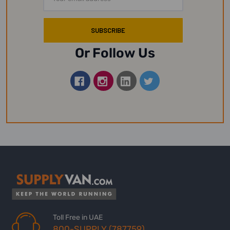
Address
Or Follow Us
Toll Free in UAE
800-SUPPLY (787759)