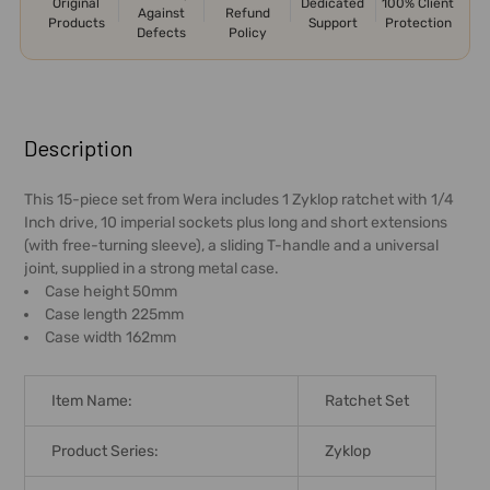
Original
Dedicated
100% Client
Against
Refund
Products
Support
Protection
Defects
Policy
FREQUENTLY
BOUGHT
Description
TOGETHER:
This 15-piece set from Wera includes 1 Zyklop ratchet with 1/4
Inch drive, 10 imperial sockets plus long and short extensions
SELECT
(with free-turning sleeve), a sliding T-handle and a universal
ALL
joint, supplied in a strong metal case.
Case height 50mm
ADD
Case length 225mm
SELECTED
Case width 162mm
TO CART
Item Name:
Ratchet Set
Product Series:
Zyklop