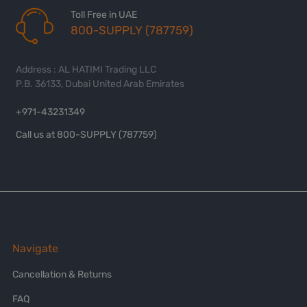
Toll Free in UAE
800-SUPPLY (787759)
Address : AL HATIMI Trading LLC
P.B. 36133, Dubai United Arab Emirates
+971-43231349
Call us at 800-SUPPLY (787759)
Navigate
Cancellation & Returns
FAQ