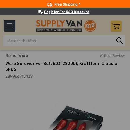
Search
Free Shipping *
Register For B2B Discount
Search
Home
Hand Tools
Screwdrivers And Nutdrivers
Screwd
Brand:
Wera
Write a Review
Wera Screwdriver Set, 5031282001, Kraftform Classic,
6PCS
289966715439