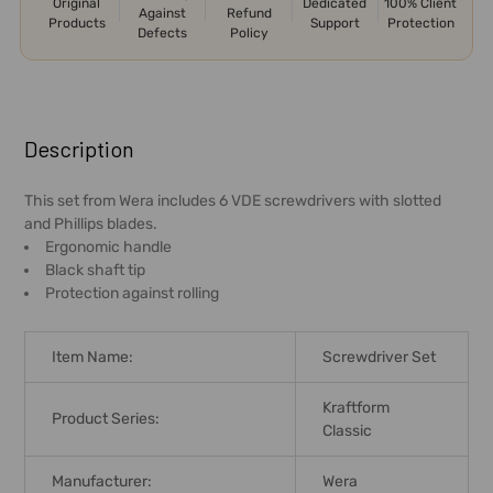
Original
Dedicated
100% Client
Against
Refund
Products
Support
Protection
Defects
Policy
FREQUENTLY
BOUGHT
Description
TOGETHER:
This set from Wera includes 6 VDE screwdrivers with slotted
and Phillips blades.
SELECT
Ergonomic handle
ALL
Black shaft tip
Protection against rolling
ADD
SELECTED
TO CART
Item Name:
Screwdriver Set
Kraftform
Product Series:
Classic
Manufacturer:
Wera