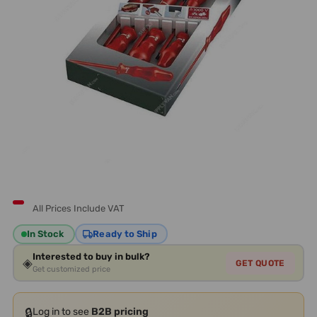
All Prices Include VAT
In Stock
Ready to Ship
Interested to buy in bulk?
◈
GET QUOTE
Get customized price
🔒
Log in to see
B2B pricing