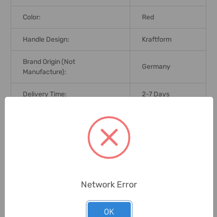
Color:
Red
Handle Design:
Kraftform
Brand Origin (not
Germany
Manufacture):
Delivery Time:
2-7 Days
Unit:
Set
0 Reviews
Network Error
Related Products
OK