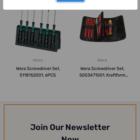
Wera
Wera
Wera Screwdriver Set,
Wera Screwdriver Set,
5118152001, 6PCS
5003471001, Kraftform
Kompakt, 18PCS
Join Our Newsletter
Now