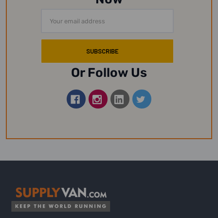
Email
Address
Or Follow Us