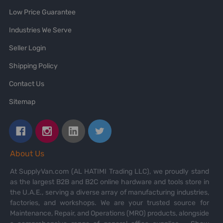
Low Price Guarantee
Industries We Serve
Seller Login
Shipping Policy
Contact Us
Sitemap
About Us
At SupplyVan.com (AL HATIMI Trading LLC), we proudly stand
as the largest B2B and B2C online hardware and tools store in
the U.A.E., serving a diverse array of manufacturing industries,
factories, and workshops. We are your trusted source for
Maintenance, Repair, and Operations (MRO) products, alongside