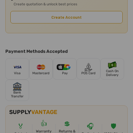
Create quotation & unlock best prices
Create Account
Payment Methods Accepted
Cash On
Visa
Mastercard
Pay
POS Card
Delivery
Bank
Transfer
SUPPLY
VANTAGE
👍
💲
🏅
🎧
🛡️
Warranty
Returns &