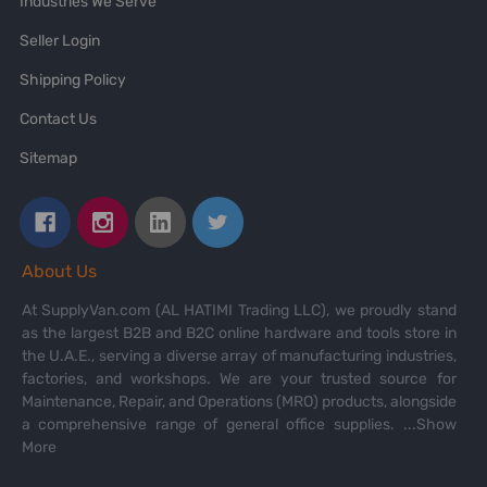
Industries We Serve
Seller Login
Shipping Policy
Contact Us
Sitemap
About Us
At SupplyVan.com (AL HATIMI Trading LLC), we proudly stand
as the largest B2B and B2C online hardware and tools store in
the U.A.E., serving a diverse array of manufacturing industries,
factories, and workshops. We are your trusted source for
Maintenance, Repair, and Operations (MRO) products, alongside
a comprehensive range of general office supplies.
...Show
More