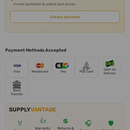
Create quotation & unlock best prices
Create Account
Payment Methods Accepted
Cash On
Visa
Mastercard
Pay
POS Card
Delivery
Bank
Transfer
SUPPLY
VANTAGE
👍
💲
🏅
🎧
🛡️
Warranty
Returns &