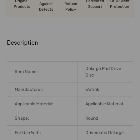
Original
Dedicated
100% Client
Against
Refund
Products
Support
Protection
Defects
Policy
FREQUENTLY
BOUGHT
Description
TOGETHER:
SELECT
Delarge Pad Drive
ALL
Item Name:
Disc
ADD
Manufacturer:
Wetrok
SELECTED
TO CART
Applicable Material:
Applicable Material
Shape:
Round
For Use With:
Drivematic Delarge