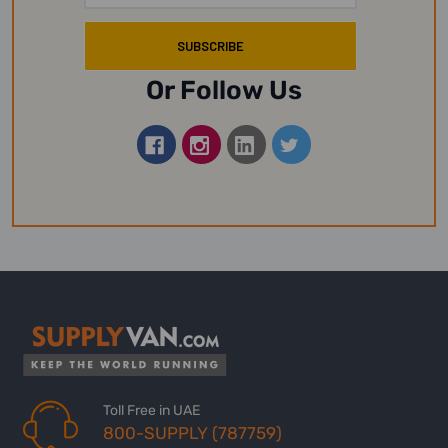
Or Follow Us
Toll Free in UAE
800-SUPPLY (787759)