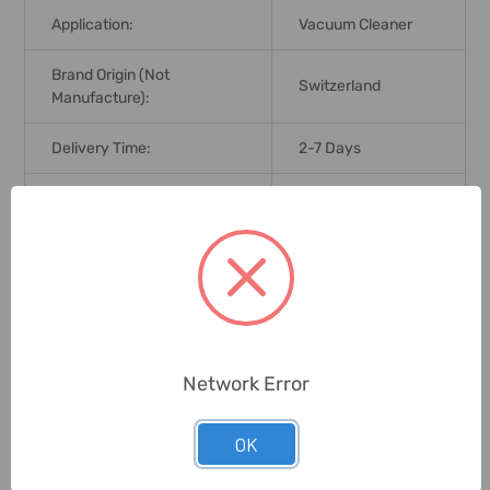
Application:
Vacuum Cleaner
Brand Origin (not
Switzerland
Manufacture):
Delivery Time:
2-7 Days
Unit:
Piece
0 Reviews
Related Products
Network Error
OK