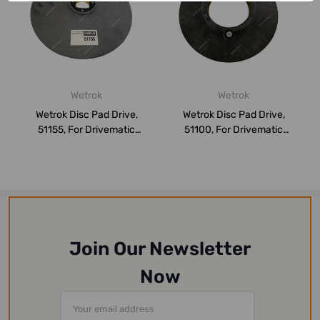
Wetrok
Wetrok
Wetrok Disc Pad Drive,
Wetrok Disc Pad Drive,
51155, For Drivematic
51100, For Drivematic
Delarge, Roun...
Delarge, Roun...
Join Our Newsletter
Now
Email
Address