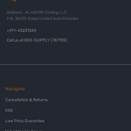
Address : AL HATIMI Trading LLC
P.B. 36133, Dubai United Arab Emirates
+971-43231349
Call us at 800-SUPPLY (787759)
Navigate
Cancellation & Returns
FAQ
Low Price Guarantee