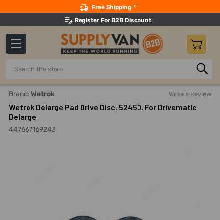
Search
Free Shipping *
Register For B2B Discount
Search
Home
Building Maintenance
Cleaning Equipment And Mac
Brand:
Wetrok
Write a Review
Wetrok Delarge Pad Drive Disc, 52450, For Drivematic
Delarge
447667169243