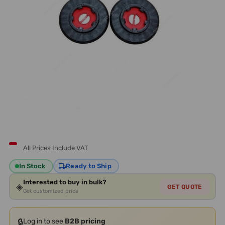
All Prices Include VAT
In Stock
Ready to Ship
Interested to buy in bulk?
◈
GET QUOTE
Get customized price
🔒
Log in to see
B2B pricing