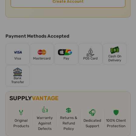
Create Account
Payment Methods Accepted
Cash On
Visa
Mastercard
Pay
POS Card
Delivery
Bank
Transfer
SUPPLY
VANTAGE
👍
💲
🏅
🎧
🛡️
Warranty
Returns &
Original
Dedicated
100% Client
Against
Refund
Products
Support
Protection
Defects
Policy