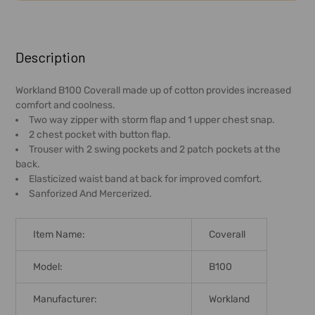
FREQUENTLY
BOUGHT
Description
TOGETHER:
Workland B100 Coverall made up of cotton provides increased
comfort and coolness.
SELECT
Two way zipper with storm flap and 1 upper chest snap.
ALL
2 chest pocket with button flap.
Trouser with 2 swing pockets and 2 patch pockets at the
ADD
back.
SELECTED
Elasticized waist band at back for improved comfort.
TO CART
Sanforized And Mercerized.
Item Name:
Coverall
Model:
B100
Manufacturer:
Workland