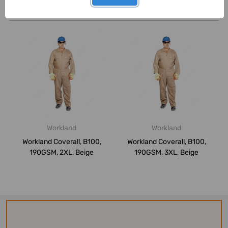
Related Products
Workland
Workland
Workland Coverall, B100,
Workland Coverall, B100,
190GSM, 2XL, Beige
190GSM, 3XL, Beige