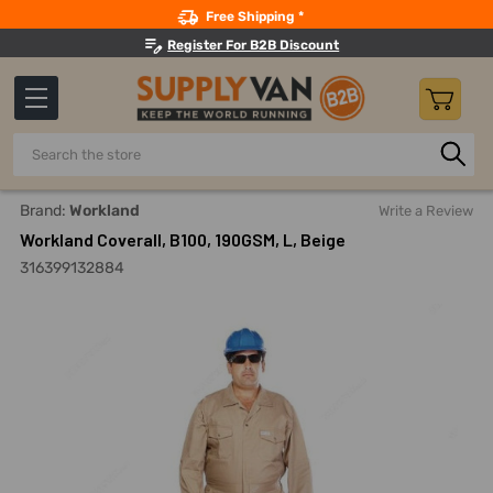
Search
Free Shipping *
Register For B2B Discount
Search
Home
Safety
Workwear
Work Coveralls
Workland Co
Brand:
Workland
Write a Review
Workland Coverall, B100, 190GSM, L, Beige
316399132884