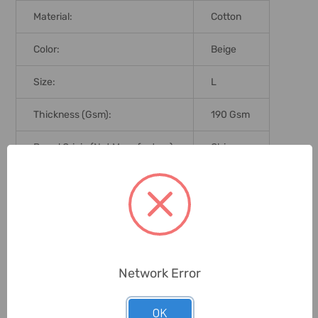
Material:
Cotton
Color:
Beige
Size:
L
Thickness (Gsm):
190 Gsm
Brand Origin (not Manufacture):
China
Delivery Time:
2-7 Days
Unit:
Piece
0 Reviews
Network Error
OK