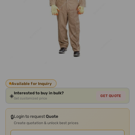
Available for Inquiry
Interested to buy in bulk?
◈
GET QUOTE
Get customized price
🔒
Login to request
Quote
Create quotation & unlock best prices