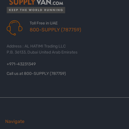
Toll Free in UAE
800-SUPPLY (787759)
Address : AL HATIMI Trading LLC
P.B. 36133, Dubai United Arab Emirates
+971-43231349
Call us at 800-SUPPLY (787759)
Navigate