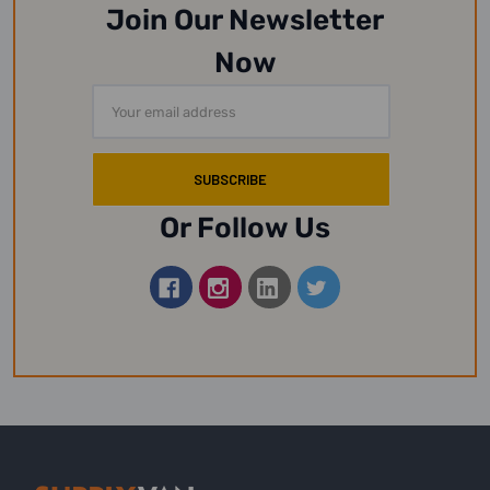
Join Our Newsletter
Now
Email
Address
Or Follow Us