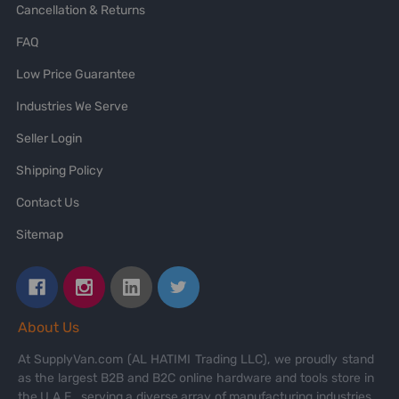
Cancellation & Returns
FAQ
Low Price Guarantee
Industries We Serve
Seller Login
Shipping Policy
Contact Us
Sitemap
About Us
At SupplyVan.com (AL HATIMI Trading LLC), we proudly stand
as the largest B2B and B2C online hardware and tools store in
the U.A.E., serving a diverse array of manufacturing industries,