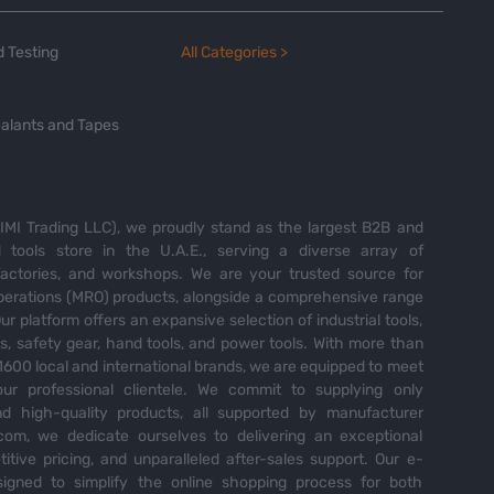
 Testing
All Categories >
alants and Tapes
MI Trading LLC), we proudly stand as the largest B2B and
tools store in the U.A.E., serving a diverse array of
 factories, and workshops. We are your trusted source for
perations (MRO) products, alongside a comprehensive range
Our platform offers an expansive selection of industrial tools,
es, safety gear, hand tools, and power tools. With more than
600 local and international brands, we are equipped to meet
ur professional clientele. We commit to supplying only
nd high-quality products, all supported by manufacturer
com, we dedicate ourselves to delivering an exceptional
itive pricing, and unparalleled after-sales support. Our e-
igned to simplify the online shopping process for both