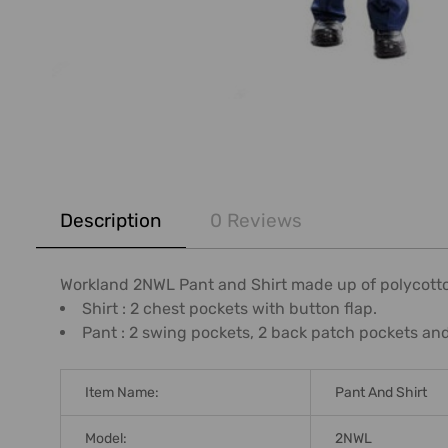
FREQUENTLY
BOUGHT
Description
0 Reviews
TOGETHER:
SELECT
Workland 2NWL Pant and Shirt made up of polycotto
ALL
Shirt : 2 chest pockets with button flap.
Pant : 2 swing pockets, 2 back patch pockets and 
ADD
SELECTED
TO CART
Item Name:
Pant And Shirt
Model:
2NWL