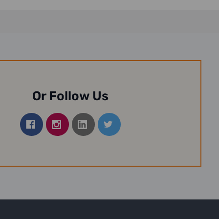
Or Follow Us