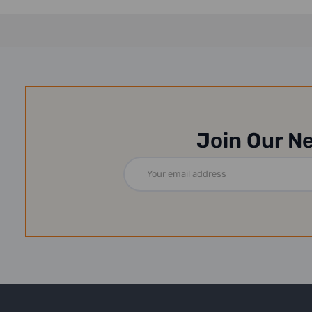
Join Our N
Email
Address