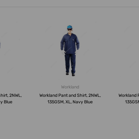
Workland
hirt, 2NWL,
Workland Pant and Shirt, 2NWL,
Workland P
y Blue
135GSM, XL, Navy Blue
135GSM