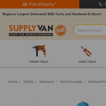
Free Shipping *
L
Regions Largest Dedicated B2B Tools and Hardware E-Store!
Search
POWER TOOLS
HAND TOOLS
Home
Safety
Workwear
Work Coveralls
Workland Pa