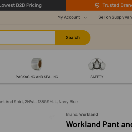
owest B2B Pricing
Trusted Bran
My Account
Sell on SupplyVan
PACKAGING AND SEALING
SAFETY
nt And Shirt, 2NWL, 135GSM, L, Navy Blue
Brand:
Workland
Workland Pant and