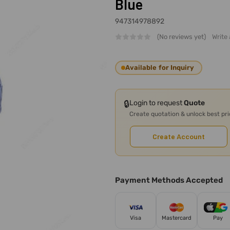
Blue
947314978892
(No reviews yet)
Write
Available for Inquiry
🔒
Login to request
Quote
Create quotation & unlock best pr
Create Account
Payment Methods Accepted
Visa
Mastercard
Pay