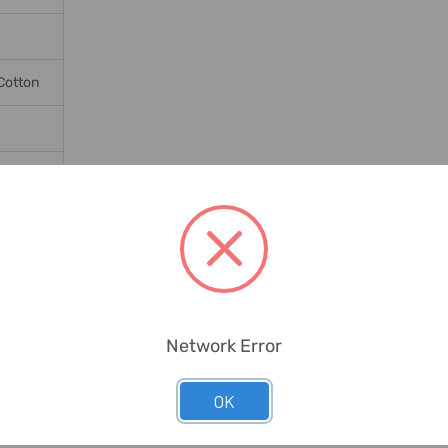
Cotton
Network Error
OK