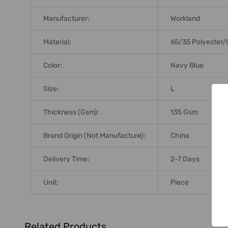
Manufacturer:
Workland
Material:
65/35 Polyester/
Color:
Navy Blue
Size:
L
Thickness (Gsm):
135 Gsm
Brand Origin (not Manufacture):
China
Delivery Time:
2-7 Days
Unit:
Piece
Related Products