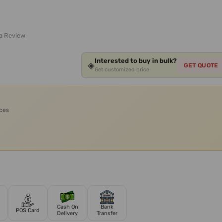
 a Review
Interested to buy in bulk?
◈
GET QUOTE
Get customized price
ices
Cash On
Bank
POS Card
Delivery
Transfer