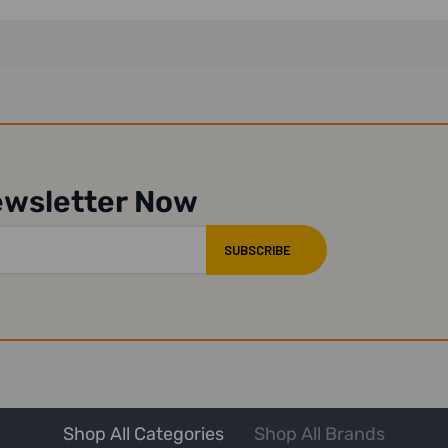
ewsletter Now
Shop All Categories
Shop All Brands