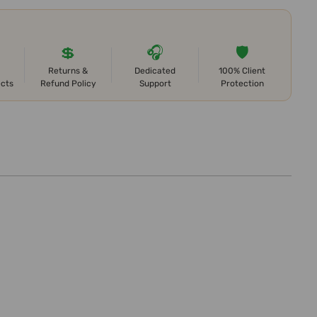
💲
🎧
🛡️
Returns &
Dedicated
100% Client
ects
Refund Policy
Support
Protection