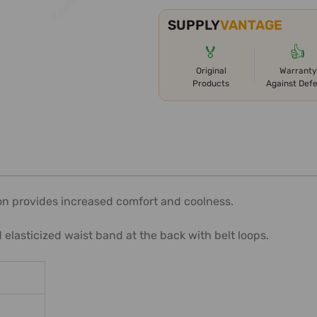
SUPPLY
VANTAGE
🏅
👍
Original
Warranty
Products
Against Def
n provides increased comfort and coolness.
elasticized waist band at the back with belt loops.