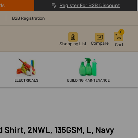
ds
Register For B2B Discount
B2B Registration
0
Compare
Shopping List
Cart
ELECTRICALS
BUILDING MAINTENANCE
 Shirt, 2NWL, 135GSM, L, Navy