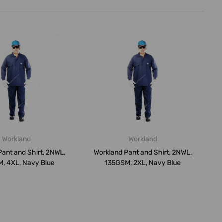
Workland
Workland
ant and Shirt, 2NWL,
Workland Pant and Shirt, 2NWL,
, 4XL, Navy Blue
135GSM, 2XL, Navy Blue