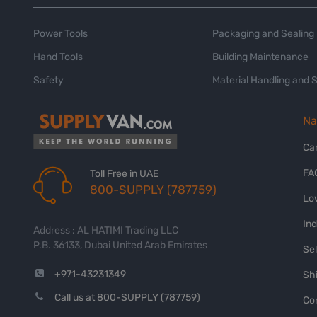
Power Tools
Packaging and Sealing
Hand Tools
Building Maintenance
Safety
Material Handling and 
Na
Ca
FA
Toll Free in UAE
800-SUPPLY (787759)
Lo
In
Address : AL HATIMI Trading LLC
P.B. 36133, Dubai United Arab Emirates
Sel
+971-43231349
Shi
Call us at 800-SUPPLY (787759)
Co