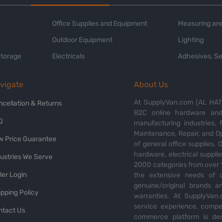
Office Supplies and Equipment
Measuring and
Outdoor Equipment
Lighting
Storage
Electricals
Adhesives, Se
vigate
About Us
At SupplyVan.com (AL HATI
ncellation & Returns
B2C online hardware and 
Q
manufacturing industries,
Maintenance, Repair, and O
w Price Guarantee
of general office supplies. 
hardware, electrical suppli
dustries We Serve
2000 categories from over 1
ler Login
the extensive needs of o
genuine/original brands a
pping Policy
warranties. At SupplyVan.
service experience, compet
ntact Us
commerce platform is des