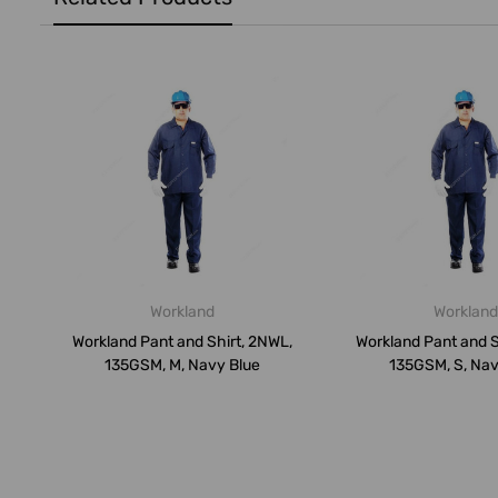
Workland
Workland
Workland Pant and Shirt, 2NWL,
Workland Pant and S
135GSM, M, Navy Blue
135GSM, S, Nav