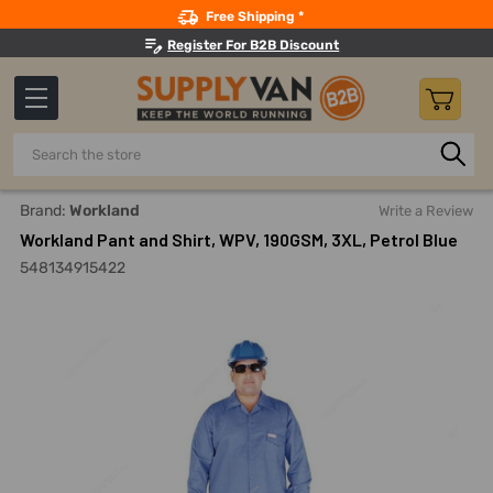
Search
Free Shipping *
Register For B2B Discount
Search
Home
Safety
Workwear
Work Coveralls
Workland Pa
Brand:
Workland
Write a Review
Workland Pant and Shirt, WPV, 190GSM, 3XL, Petrol Blue
548134915422