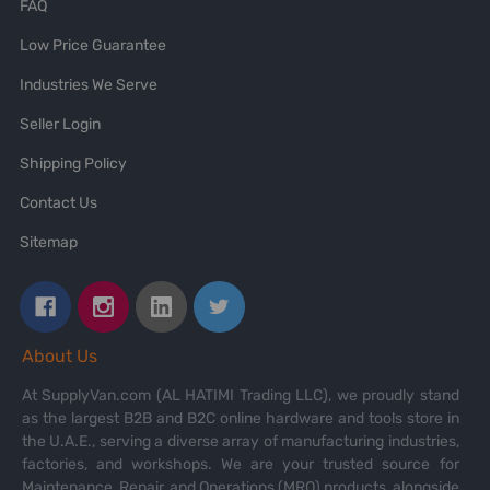
FAQ
Low Price Guarantee
Industries We Serve
Seller Login
Shipping Policy
Contact Us
Sitemap
About Us
At SupplyVan.com (AL HATIMI Trading LLC), we proudly stand
as the largest B2B and B2C online hardware and tools store in
the U.A.E., serving a diverse array of manufacturing industries,
factories, and workshops. We are your trusted source for
Maintenance, Repair, and Operations (MRO) products, alongside