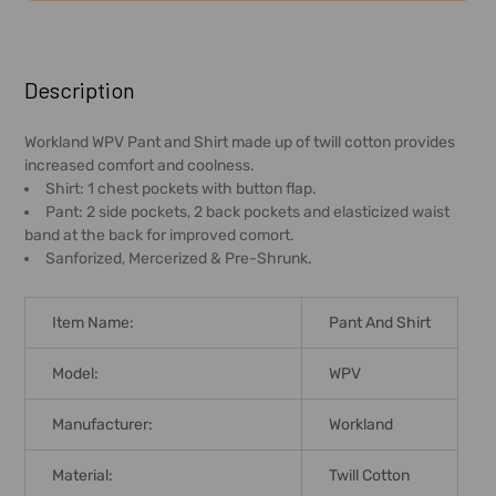
FREQUENTLY
BOUGHT
Description
TOGETHER:
Workland WPV Pant and Shirt made up of twill cotton provides
increased comfort and coolness.
SELECT
Shirt: 1 chest pockets with button flap.
ALL
Pant: 2 side pockets, 2 back pockets and elasticized waist
band at the back for improved comort.
ADD
Sanforized, Mercerized & Pre-Shrunk.
SELECTED
TO CART
Item Name:
Pant And Shirt
Model:
WPV
Manufacturer:
Workland
Material:
Twill Cotton