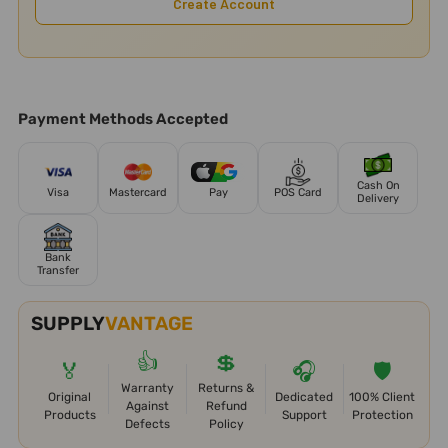
Create Account
Payment Methods Accepted
Cash On
Visa
Mastercard
Pay
POS Card
Delivery
Bank
Transfer
SUPPLY
VANTAGE
👍
💲
🏅
🎧
🛡️
Warranty
Returns &
Original
Dedicated
100% Client
Against
Refund
Products
Support
Protection
Defects
Policy