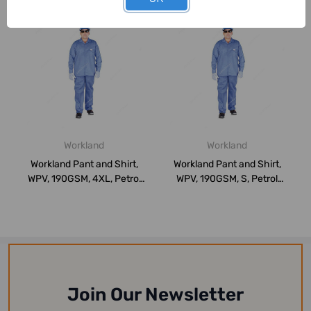
Workland
Workland
Workland Pant and Shirt,
Workland Pant and Shirt,
WPV, 190GSM, 4XL, Petrol
WPV, 190GSM, S, Petrol
Blue
Blue
Join Our Newsletter