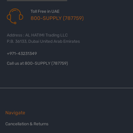
Toll Free in UAE
800-SUPPLY (787759)
Address : AL HATIMI Trading LLC
P.B. 36133, Dubai United Arab Emirates
+971-43231349
Call us at 800-SUPPLY (787759)
Navigate
Cancellation & Returns