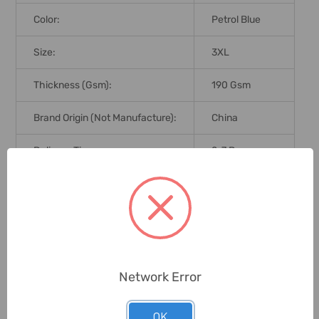
Color:
Petrol Blue
Size:
3XL
Thickness (Gsm):
190 Gsm
Brand Origin (not Manufacture):
China
Delivery Time:
2-7 Days
Unit:
Piece
0 Reviews
Network Error
Related Products
OK