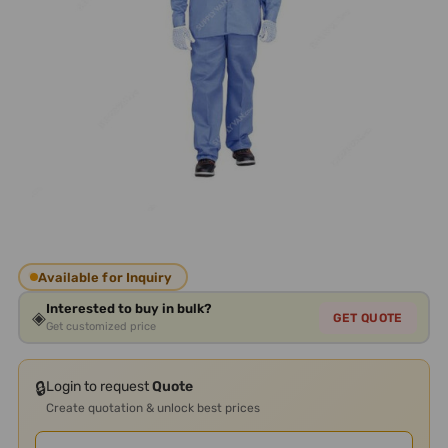
Available for Inquiry
Interested to buy in bulk?
◈
GET QUOTE
Get customized price
🔒
Login to request
Quote
Create quotation & unlock best prices