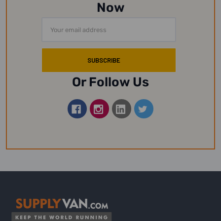
Now
Email
Address
Or Follow Us