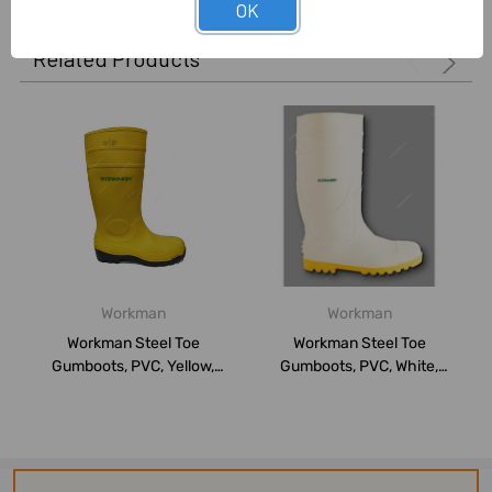
OK
Related Products
Workman
Workman
Workman Steel Toe
Workman Steel Toe
Gumboots, PVC, Yellow,
Gumboots, PVC, White,
9.5UK
9.5UK