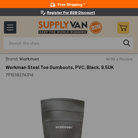
Search
Free Shipping *
Register For B2B Discount
Search
Home
Safety
Footwear And Accessories
Steel-Toe Wo
Brand:
Workman
Write a Review
Workman Steel Toe Gumboots, PVC, Black, 9.5UK
791518274314