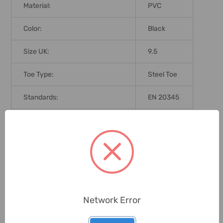
Material:
PVC
Color:
Black
Size UK:
9.5
Toe Type:
Steel Toe
Standards:
EN 20345
Brand Origin (not Manufacture):
China
Delivery Time:
2-7 Days
Unit:
Pair
Network Error
0 Reviews