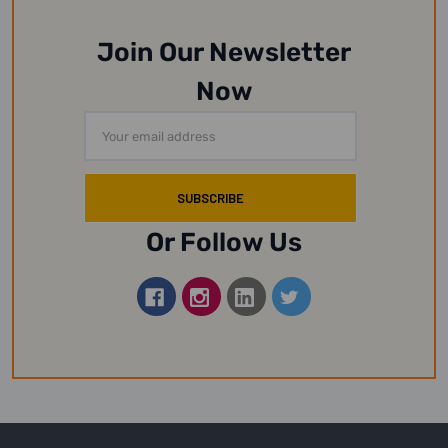
Join Our Newsletter
Now
Email
Address
Or Follow Us