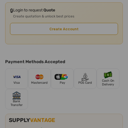
🔒
Login to request
Quote
Create quotation & unlock best prices
Create Account
Payment Methods Accepted
Cash On
Visa
Mastercard
Pay
POS Card
Delivery
Bank
Transfer
SUPPLY
VANTAGE