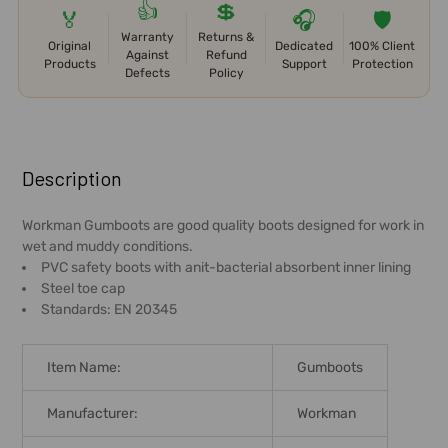
👍
💲
🏅
🎧
🛡️
Warranty
Returns &
Original
Dedicated
100% Client
Against
Refund
Products
Support
Protection
Defects
Policy
FREQUENTLY
BOUGHT
Description
TOGETHER:
Workman Gumboots are good quality boots designed for work in
wet and muddy conditions.
SELECT
PVC safety boots with anit-bacterial absorbent inner lining
ALL
Steel toe cap
Standards: EN 20345
ADD
SELECTED
TO CART
Item Name:
Gumboots
Manufacturer:
Workman