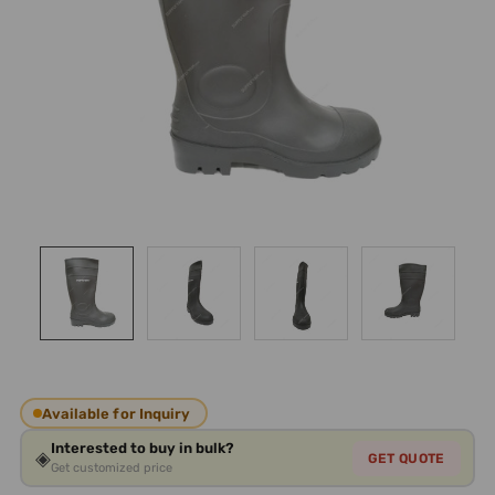
Available for Inquiry
Interested to buy in bulk?
◈
GET QUOTE
Get customized price