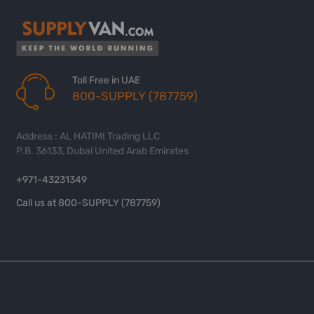
Toll Free in UAE
800-SUPPLY (787759)
Address : AL HATIMI Trading LLC
P.B. 36133, Dubai United Arab Emirates
+971-43231349
Call us at 800-SUPPLY (787759)