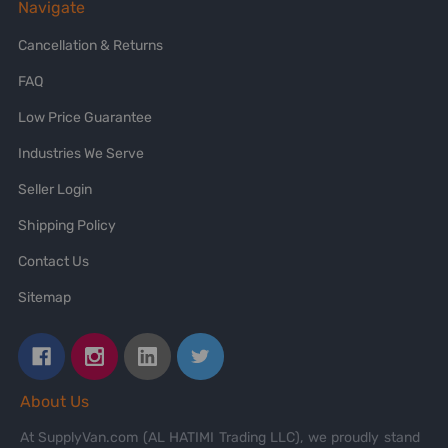
Navigate
Cancellation & Returns
FAQ
Low Price Guarantee
Industries We Serve
Seller Login
Shipping Policy
Contact Us
Sitemap
About Us
At SupplyVan.com (AL HATIMI Trading LLC), we proudly stand