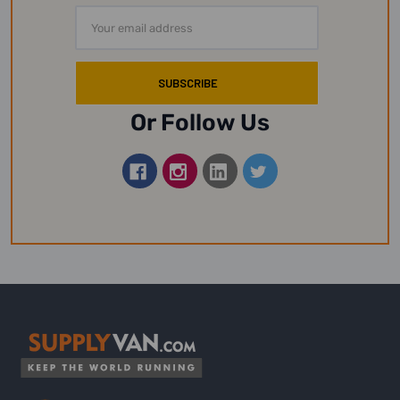
Email
Address
Or Follow Us