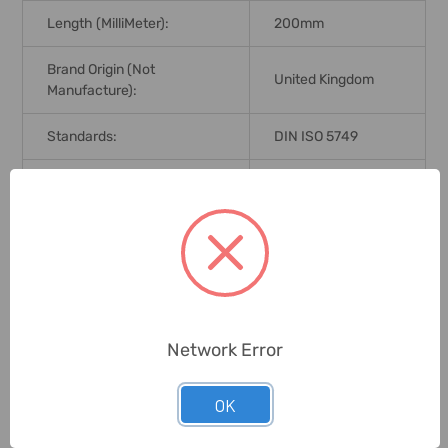
Length (MilliMeter):
200mm
Brand Origin (not
United Kingdom
Manufacture):
Standards:
DIN ISO 5749
Delivery Time:
2-7 Days
Unit:
Piece
0 Reviews
Network Error
Related Products
OK