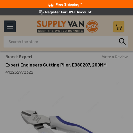
Search
Free Shipping *
Register For B2B Discount
Search
Home
Hand Tools
Cutting Tools
Cable And Wire Cutters
Brand:
Expert
Write a Review
Expert Engineers Cutting Plier, E080207, 200MM
412252972322