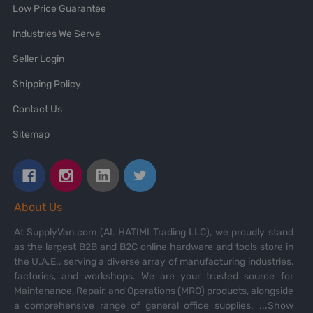
Low Price Guarantee
Industries We Serve
Seller Login
Shipping Policy
Contact Us
Sitemap
About Us
At SupplyVan.com (AL HATIMI Trading LLC), we proudly stand
as the largest B2B and B2C online hardware and tools store in
the U.A.E., serving a diverse array of manufacturing industries,
factories, and workshops. We are your trusted source for
Maintenance, Repair, and Operations (MRO) products, alongside
a comprehensive range of general office supplies.
...Show