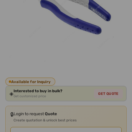
Available for Inquiry
Interested to buy in bulk?
◈
GET QUOTE
Get customized price
🔒
Login to request
Quote
Create quotation & unlock best prices