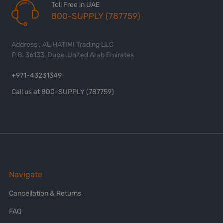
Toll Free in UAE
800-SUPPLY (787759)
Address : AL HATIMI Trading LLC
P.B. 36133, Dubai United Arab Emirates
+971-43231349
Call us at 800-SUPPLY (787759)
Navigate
Cancellation & Returns
FAQ