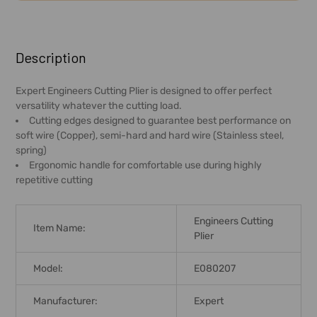
FREQUENTLY
BOUGHT
Description
TOGETHER:
Expert Engineers Cutting Plier is designed to offer perfect
versatility whatever the cutting load.
SELECT
Cutting edges designed to guarantee best performance on
ALL
soft wire (Copper), semi-hard and hard wire (Stainless steel,
spring)
ADD
Ergonomic handle for comfortable use during highly
SELECTED
repetitive cutting
TO CART
Engineers Cutting
Item Name:
Plier
Model:
E080207
Manufacturer:
Expert