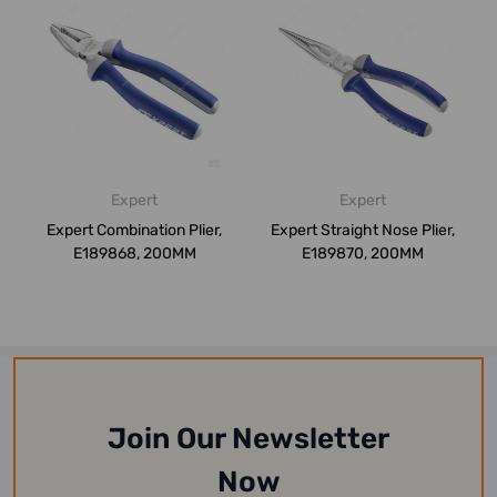
Expert
Expert
Expert Combination Plier,
Expert Straight Nose Plier,
E189868, 200MM
E189870, 200MM
Join Our Newsletter
Now