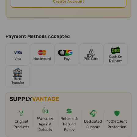
Create Account
Payment Methods Accepted
Cash On
Visa
Mastercard
Pay
POS Card
Delivery
Bank
Transfer
SUPPLY
VANTAGE
👍
💲
🏅
🎧
🛡️
Warranty
Returns &
Original
Dedicated
100% Client
Against
Refund
Products
Support
Protection
Defects
Policy