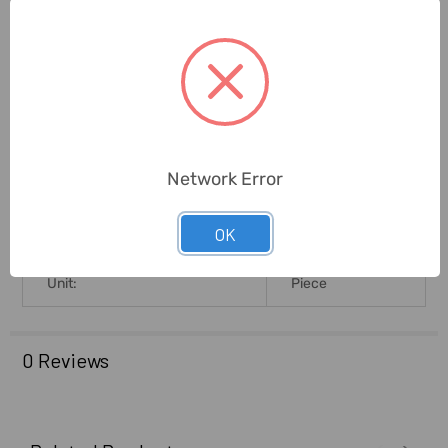
Measuring Resistance Range:
50 M Ohm
Measuring Frequency Range:
100 KHz
Brand Origin (not
Romania
Manufacture):
4.3L X 9B X
Network Error
Product Size L X B X H (Cms):
18.5H
OK
Delivery Time:
2-7 Days
Unit:
Piece
0 Reviews