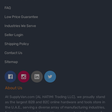
FAQ
Low Price Guarantee
Industries We Serve
Seller Login
Shipping Policy
Contact Us
Sitemap
About Us
At SupplyVan.com (AL HATIMI Trading LLC), we proudly stand
as the largest B2B and B2C online hardware and tools store in
the U.A.E., serving a diverse array of manufacturing industries,