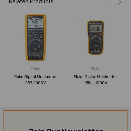
Related Products
Fluke
Fluke
Fluke Digital Multimeter,
Fluke Digital Multimeter,
287, 1000V
15B+, 1000V