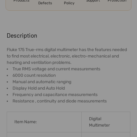
Products
Support
Protection
Defects
Policy
FREQUENTLY
BOUGHT
Description
TOGETHER:
Fluke 175 True-rms digital multimeter has the features needed
to find most electrical, electronic, electro-mechanical and
SELECT
heating and ventilation problems.
ALL
True RMS voltage and current measurements
6000 count resolution
ADD
Manual and automatic ranging
SELECTED
Display Hold and Auto Hold
TO CART
Frequency and capacitance measurements
Resistance , continuity and diode measurements
Digital
Item Name:
Multimeter