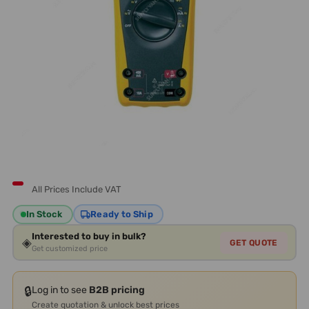
All Prices Include VAT
In Stock
Ready to Ship
Interested to buy in bulk?
◈
GET QUOTE
Get customized price
🔒
Log in to see
B2B pricing
Create quotation & unlock best prices