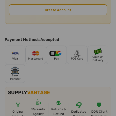
Create Account
Payment Methods Accepted
Cash On
Visa
Mastercard
Pay
POS Card
Delivery
Bank
Transfer
SUPPLY
VANTAGE
👍
💲
🏅
🎧
🛡️
Warranty
Returns &
Original
Dedicated
100% Client
Against
Refund