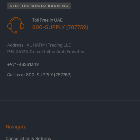
Toll Free in UAE
800-SUPPLY (787759)
Address : AL HATIMI Trading LLC
P.B. 36133, Dubai United Arab Emirates
+971-43231349
Call us at 800-SUPPLY (787759)
Navigate
Cancellation & Returns