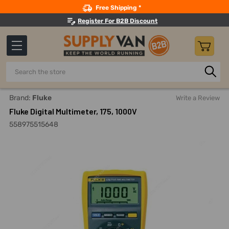
Search
Free Shipping *
Register For B2B Discount
Search
Home
Measuring And Testing
Electrical Power Testing
Brand:
Fluke
Write a Review
Fluke Digital Multimeter, 175, 1000V
558975515648