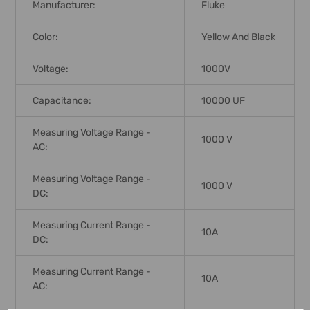
Manufacturer:
Fluke
Color:
Yellow And Black
Voltage:
1000V
Capacitance:
10000 UF
Measuring Voltage Range -
1000 V
AC:
Measuring Voltage Range -
1000 V
DC:
Measuring Current Range -
10A
DC:
Measuring Current Range -
10A
AC: