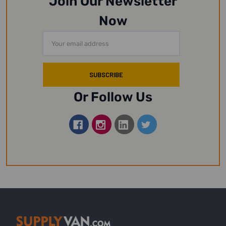
Join Our Newsletter
Now
Email
Address
Or Follow Us