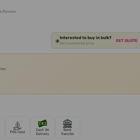
 a Review
Interested to buy in bulk?
◈
GET QUOTE
Get customized price
ices
Cash On
Bank
POS Card
Delivery
Transfer