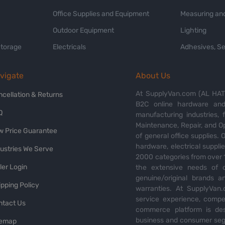
Office Supplies and Equipment
Measuring and
Outdoor Equipment
Lighting
Storage
Electricals
Adhesives, Se
vigate
About Us
At SupplyVan.com (AL HATI
ncellation & Returns
B2C online hardware and 
Q
manufacturing industries,
Maintenance, Repair, and O
w Price Guarantee
of general office supplies. 
hardware, electrical suppli
dustries We Serve
2000 categories from over 1
ler Login
the extensive needs of o
genuine/original brands a
pping Policy
warranties. At SupplyVan.
service experience, compet
ntact Us
commerce platform is des
business and consumer segm
temap