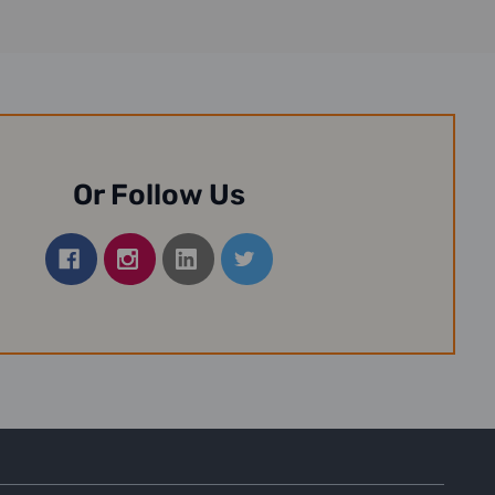
Or Follow Us