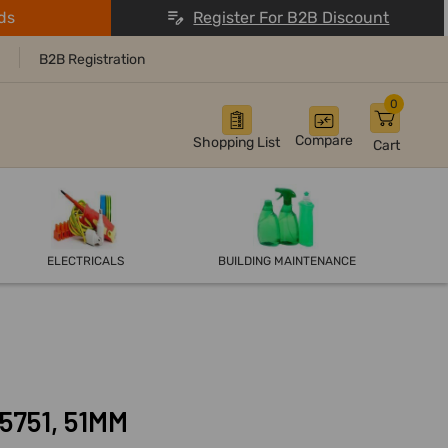
ds
Register For B2B Discount
B2B Registration
0
Compare
Shopping List
Cart
ELECTRICALS
BUILDING MAINTENANCE
75751, 51MM