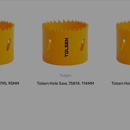
Tolsen
5795, 95MM
Tolsen Hole Saw, 75814, 114MM
Tolsen Ho