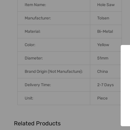
Item Name:
Hole Saw
Manufacturer:
Tolsen
Material:
Bi-Metal
Color:
Yellow
Diameter:
51mm
Brand Origin (not Manufacture):
China
Delivery Time:
2-7 Days
Unit:
Piece
Related Products