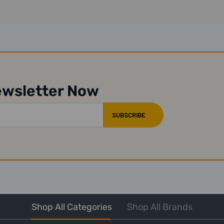
ewsletter Now
Shop All Categories
Shop All Brands