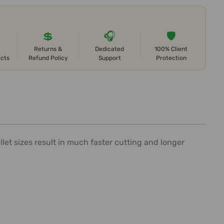
💲
🎧
🛡️
Returns &
Dedicated
100% Client
ects
Refund Policy
Support
Protection
et sizes result in much faster cutting and longer