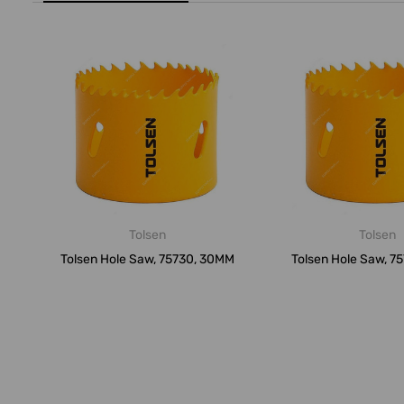
Tolsen
Tolsen
Tolsen Hole Saw, 75730, 30MM
Tolsen Hole Saw, 7