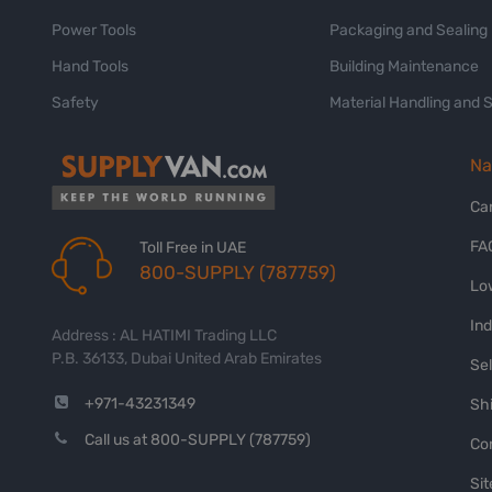
Power Tools
Packaging and Sealing
Hand Tools
Building Maintenance
Safety
Material Handling and 
Na
Ca
FA
Toll Free in UAE
800-SUPPLY (787759)
Lo
In
Address : AL HATIMI Trading LLC
P.B. 36133, Dubai United Arab Emirates
Sel
+971-43231349
Shi
Call us at 800-SUPPLY (787759)
Co
Si