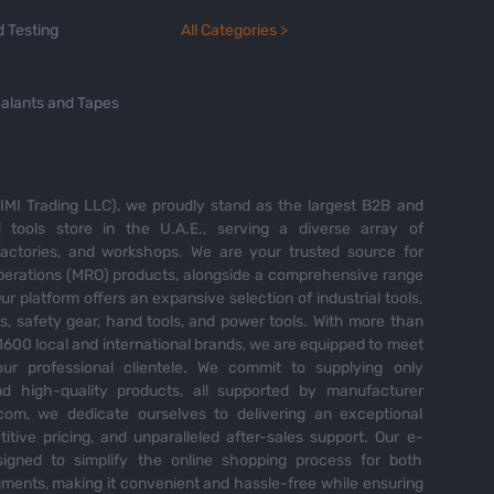
 Testing
All Categories >
alants and Tapes
MI Trading LLC), we proudly stand as the largest B2B and
tools store in the U.A.E., serving a diverse array of
 factories, and workshops. We are your trusted source for
perations (MRO) products, alongside a comprehensive range
Our platform offers an expansive selection of industrial tools,
es, safety gear, hand tools, and power tools. With more than
600 local and international brands, we are equipped to meet
ur professional clientele. We commit to supplying only
nd high-quality products, all supported by manufacturer
com, we dedicate ourselves to delivering an exceptional
itive pricing, and unparalleled after-sales support. Our e-
igned to simplify the online shopping process for both
ents, making it convenient and hassle-free while ensuring