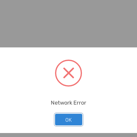
Network Error
OK