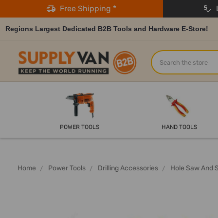
Free Shipping *
L
Regions Largest Dedicated B2B Tools and Hardware E-Store!
Search
POWER TOOLS
HAND TOOLS
Home
Power Tools
Drilling Accessories
Hole Saw And 