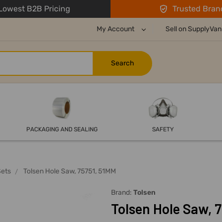
owest B2B Pricing
Trusted Bran
My Account
Sell on SupplyVan
PACKAGING AND SEALING
SAFETY
Sets
Tolsen Hole Saw, 75751, 51MM
Brand:
Tolsen
Tolsen Hole Saw, 