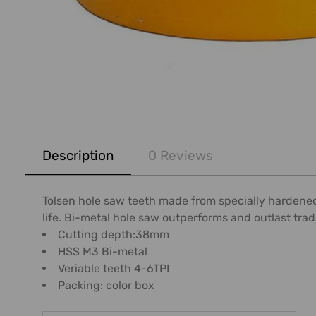
FREQUENTLY
BOUGHT
Description
0 Reviews
TOGETHER:
SELECT
Tolsen hole saw teeth made from specially hardened 
ALL
life. Bi-metal hole saw outperforms and outlast trad
Cutting depth:38mm
ADD
HSS M3 Bi-metal
SELECTED
Veriable teeth 4-6TPI
TO CART
Packing: color box