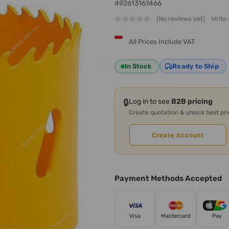
492613161466
(No reviews yet)
Write
All Prices Include VAT
In Stock
Ready to Ship
🔒
Log in to see
B2B pricing
Create quotation & unlock best pr
Create Account
Payment Methods Accepted
Visa
Mastercard
Pay