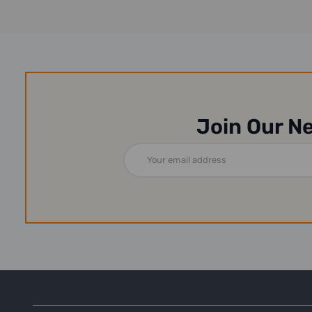
Join Our N
Email
Address