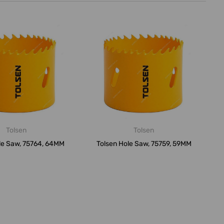
Tolsen
Tolsen
le Saw, 75764, 64MM
Tolsen Hole Saw, 75759, 59MM