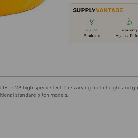
SUPPLY
VANTAGE
🏅
👍
Original
Warranty
Products
Against Def
type M3 high speed steel. The varying teeth height and gull
itional standard pitch models.